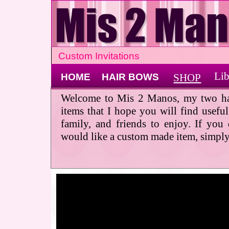
Custom Invitations
Lib
HOME
HAIR BOWS
SHOP
Welcome to Mis 2 Manos, my two ha
items that I hope you will find usefu
family, and friends to enjoy. If you
would like a custom made item, simply 