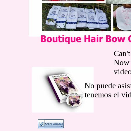
Can't
Now 
vide
No puede asist
tenemos el vi